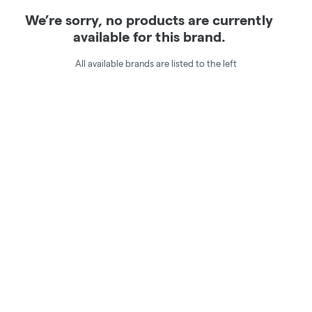
We’re sorry, no products are currently
available for this brand.
All available brands are listed to the left