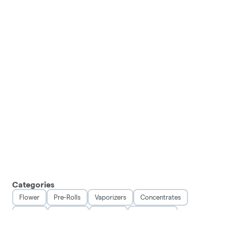
Categories
Flower
Pre-Rolls
Vaporizers
Concentrates
Edibles
Tinctures
Topicals
Accessories