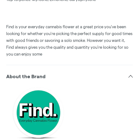
Find is your everyday cannabis flower at a great price you've been
looking for whether you're picking the perfect supply for good times
with good friends or savoring a solo smoke. However you want it,
Find always gives you the quality and quantity you're looking for so
you can enjoy some
About the Brand