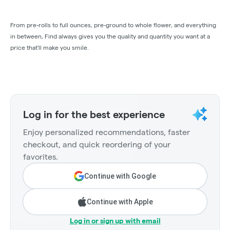
From pre-rolls to full ounces, pre-ground to whole flower, and everything
in between, Find always gives you the quality and quantity you want at a
price that'll make you smile.
Log in for the best experience
Enjoy personalized recommendations, faster
checkout, and quick reordering of your
favorites.
Continue with Google
Continue with Apple
Log in or sign up with email