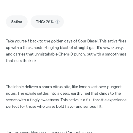
Sativa
THC
:
26%
Take yourself back to the golden days of Sour Diesel. This sativa fires
up with a thick, nostril-tingling blast of straight gas. It’s raw, skunky,
and carries that unmistakable Chem-D punch, but with a smoothness
that cuts the kick.
The inhale delivers a sharp citrus bite, like lemon zest over pungent
notes. The exhale settles into a deep, earthy fuel that clings to the
senses with a tingly sweetness. This sativa is a full-throttle experience
perfect for those who crave bold flavor and serious lift.
Top terpenes: Myrcene, Limonene, Caryophyllene