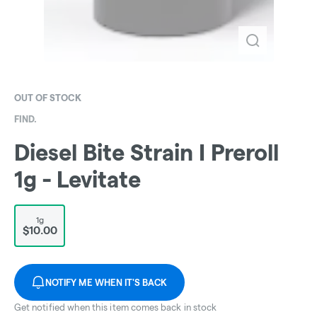
OUT OF STOCK
FIND.
Diesel Bite Strain I Preroll
1g - Levitate
1g
$10.00
NOTIFY ME WHEN IT'S BACK
Get notified when this item comes back in stock