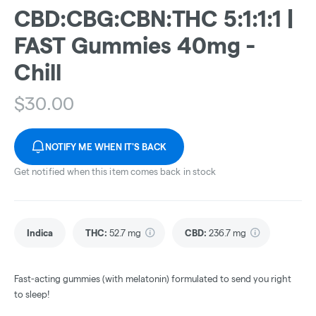
CBD:CBG:CBN:THC 5:1:1:1 |
FAST Gummies 40mg -
Chill
$
30.00
NOTIFY ME WHEN IT'S BACK
Get notified when this item comes back in stock
Indica
THC
:
52.7 mg
CBD
:
236.7 mg
Fast-acting gummies (with melatonin) formulated to send you right
to sleep!