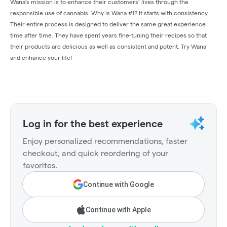
Wana's mission is to enhance their customers’ lives through the
responsible use of cannabis. Why is Wana #1? It starts with consistency.
Their entire process is designed to deliver the same great experience
time after time. They have spent years fine-tuning their recipes so that
their products are delicious as well as consistent and potent. Try Wana
and enhance your life!
Log in for the best experience
Enjoy personalized recommendations, faster
checkout, and quick reordering of your
favorites.
Continue with Google
Continue with Apple