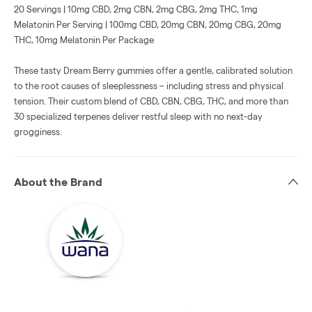
20 Servings | 10mg CBD, 2mg CBN, 2mg CBG, 2mg THC, 1mg
Melatonin Per Serving | 100mg CBD, 20mg CBN, 20mg CBG, 20mg
THC, 10mg Melatonin Per Package
These tasty Dream Berry gummies offer a gentle, calibrated solution
to the root causes of sleeplessness – including stress and physical
tension. Their custom blend of CBD, CBN, CBG, THC, and more than
30 specialized terpenes deliver restful sleep with no next-day
grogginess.
About the Brand