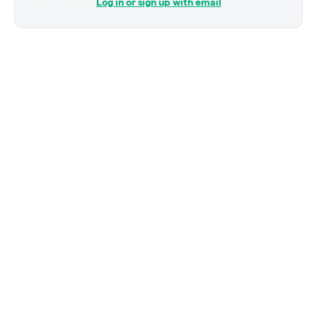
Log in or sign up with email