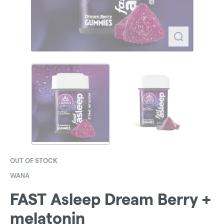
OUT OF STOCK
WANA
FAST Asleep Dream Berry +
melatonin