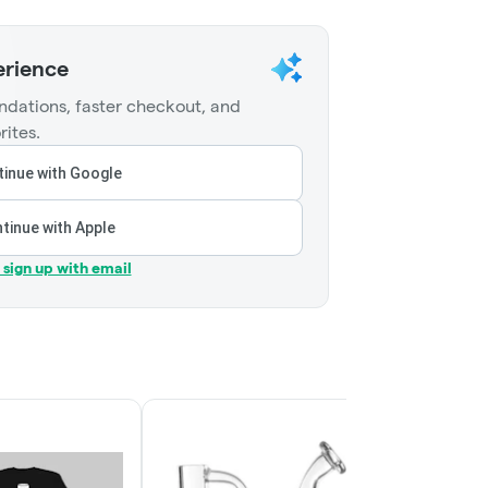
erience
dations, faster checkout, and
rites.
inue with Google
tinue with Apple
r sign up with email