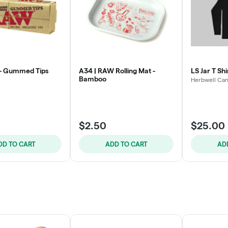
 - Gummed Tips
A34 | RAW Rolling Mat -
LS Jar T Shi
Bamboo
Herbwell Can
$2.50
$25.00
DD TO CART
ADD TO CART
AD