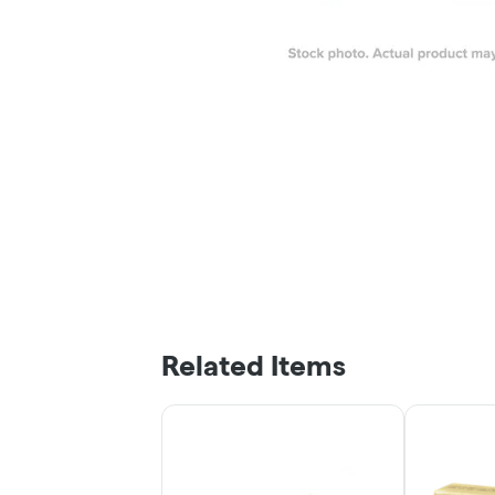
Related Items