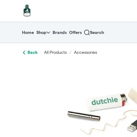
Skip
return to dispensary home page
Navigation
Home
Shop
Brands
Offers
Search
Back
All Products
/
Accessories