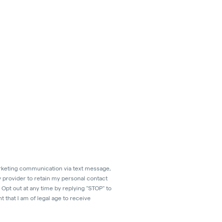
marketing communication via text message,
y provider to retain my personal contact
Opt out at any time by replying "STOP" to
 that I am of legal age to receive