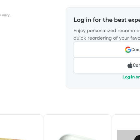
Log in for the best exp
Enjoy personalized recommen
quick reordering of your favo
Cont
Con
Log in o