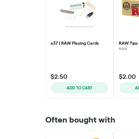
a37 | RAW Playing Cards
RAW Tips
RAW
$2.50
$2.00
ADD TO CART
A
Often bought with