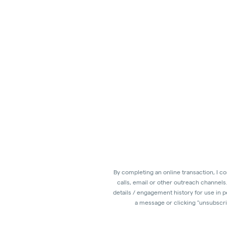
By completing an online transaction, I c
calls, email or other outreach channels
details / engagement history for use in 
a message or clicking "unsubscrib