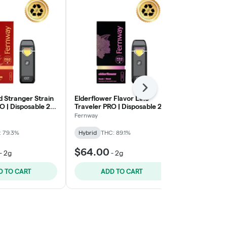
Next
 Stranger Strain
Elderflower Flavor Line
Big Ripper 
O | Disposable 2g
Traveler PRO | Disposable 2g
| Disposable 
- Thrive
Fernway
Crude Boys
: 79.3%
Hybrid
THC: 89.1%
Sativa
THC: 
$64.00
$50.00
-
2g
-
2g
-
D TO CART
ADD TO CART
ADD