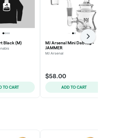
Next
rt Black (M)
MJ Arsenal Mini Dab Rig -
MJ Arsenal M
JAMMER
ROYALE
nabis
MJ Arsenal
MJ Arsenal
$58.00
$58.00
D TO CART
ADD TO CART
ADD