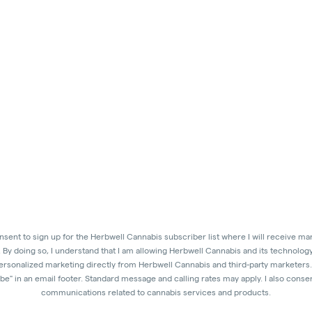
onsent to sign up for the Herbwell Cannabis subscriber list where I will receive 
. By doing so, I understand that I am allowing Herbwell Cannabis and its technolog
personalized marketing directly from Herbwell Cannabis and third-party marketers. 
e" in an email footer. Standard message and calling rates may apply. I also consent
communications related to cannabis services and products.