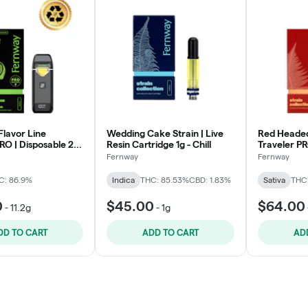
Flavor Line
Wedding Cake Strain | Live
Red Headed
RO | Disposable 2g
Resin Cartridge 1g - Chill
Traveler PR
- Levitate
Fernway
Fernway
C: 86.9%
Indica
THC: 85.53%
CBD: 1.83%
Sativa
THC
0
$45.00
$64.00
-
11.2g
-
1g
DD TO CART
ADD TO CART
AD