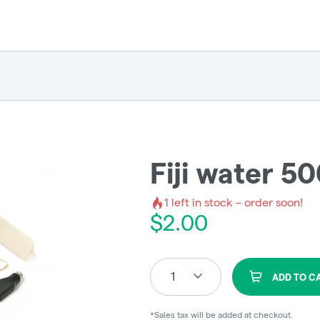
Fiji water 5
1
left in stock – order soon!
$
2.00
1
ADD TO C
*Sales tax will be added at checkout.