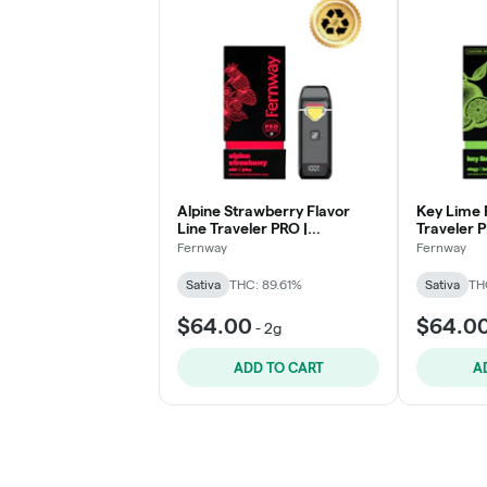
Alpine Strawberry Flavor
Key Lime 
Line Traveler PRO |
Traveler P
Disposable 2g - Levitate
- Levitate
Fernway
Fernway
Sativa
THC: 89.61%
Sativa
TH
$64.00
$64.0
-
2g
ADD TO CART
A