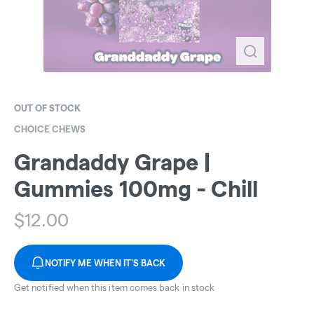
OUT OF STOCK
CHOICE CHEWS
Grandaddy Grape |
Gummies 100mg - Chill
$
12.00
NOTIFY ME WHEN IT'S BACK
Get notified when this item comes back in stock