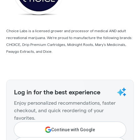
Choice Labs is a licensed grower and processor of medical AND adult
recreational marijuana. We're proud to manufacture the following brands:
CHOICE, Drip Premium Cartridges, Midnight Roots, Mary's Medicinals,
Fwaygo Extracts, and Dixie.
Log in for the best experience
Enjoy personalized recommendations, faster
checkout, and quick reordering of your
favorites.
Continue with Google