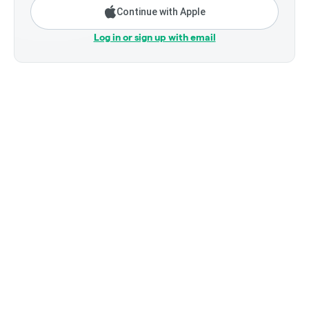
Continue with Apple
Log in or sign up with email