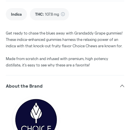
Indica
THC
:
107.8 mg
Get ready to chase the blues away with Grandaddy Grape gummies!
These indica-enhanced gummies harness the relaxing power of an
indica with that knock-out fruity flavor Choice Chews are known for.
Made from scratch and infused with premium, high potency
distillate, it's easy to see why these are a favorite!
About the Brand