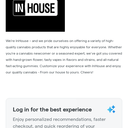
We’re InHouse – and we pride ourselves on offering a variety of high-
quality cannabis products that are highly enjoyable for everyone. Whether
you're a cannabis newcomer or a seasoned expert, we’ve got you covered
with hand-grown flower, tasty vapes in flavors and strains, and all-natural
fast-acting gummies. Customize your experience with InHouse and enjoy
our quality cannabis - From our house to yours. Cheers!
Log in for the best experience
Enjoy personalized recommendations, faster
checkout, and quick reordering of your