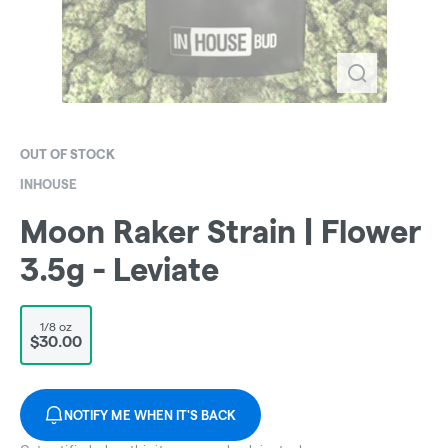
OUT OF STOCK
INHOUSE
Moon Raker Strain | Flower
3.5g - Leviate
1/8 oz
$30.00
NOTIFY ME WHEN IT'S BACK