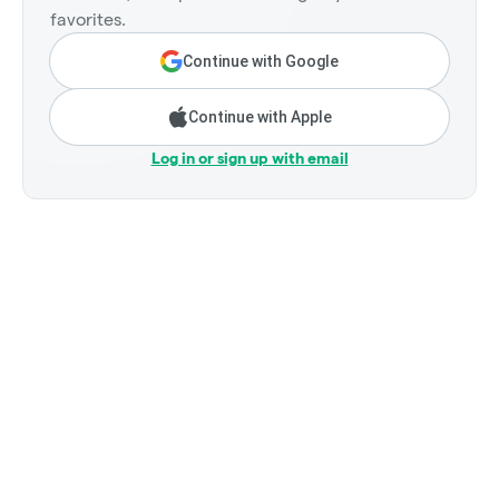
favorites.
Continue with Google
Continue with Apple
Log in or sign up with email