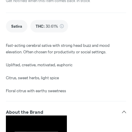
Get notified when this item comes back in stock
Sativa
THC
:
30.61%
Fast-acting cerebral sativa with strong head buzz and mood
elevation. Often chosen for productivity or social settings.
Uplifted, creative, motivated, euphoric
Citrus, sweet herbs, light spice
Floral citrus with earthy sweetness
About the Brand