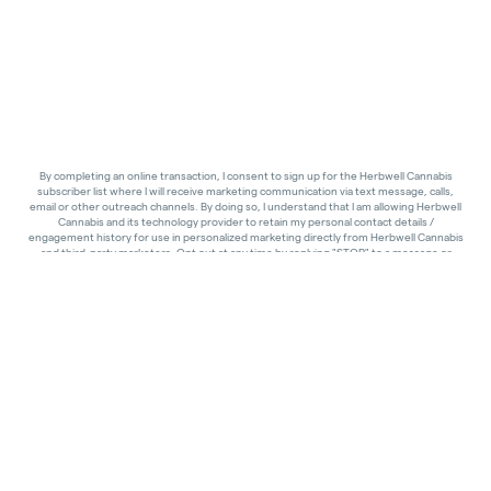
By completing an online transaction, I consent to sign up for the Herbwell Cannabis
subscriber list where I will receive marketing communication via text message, calls,
email or other outreach channels. By doing so, I understand that I am allowing Herbwell
Cannabis and its technology provider to retain my personal contact details /
engagement history for use in personalized marketing directly from Herbwell Cannabis
and third-party marketers. Opt out at any time by replying "STOP" to a message or
clicking "unsubscribe" in an email footer. Standard message and calling rates may apply.
I also consent that I am of legal age to receive communications related to cannabis
services and products.
Liability Waiver & Acknowledgment
By purchasing cannabis from this dispensary, you acknowledge that use of cannabis
products carries inherent risks, and you assume full responsibility for any effects or
consequences. Products sold are not intended to diagnose, treat, or cure any medical
condition and are used at your own discretion. To the fullest extent permitted by law,
you waive any claims against the dispensary, its owners, and staff for any injury, loss, or
damages resulting from your purchase or use. Completion of your purchase confirms
your acceptance of these terms.