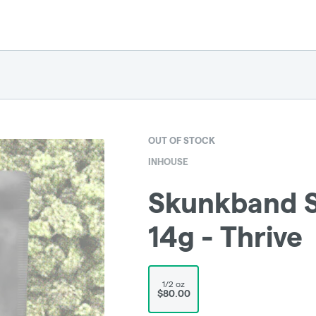
OUT OF STOCK
INHOUSE
Skunkband St
14g - Thrive
1/2 oz
$80.00