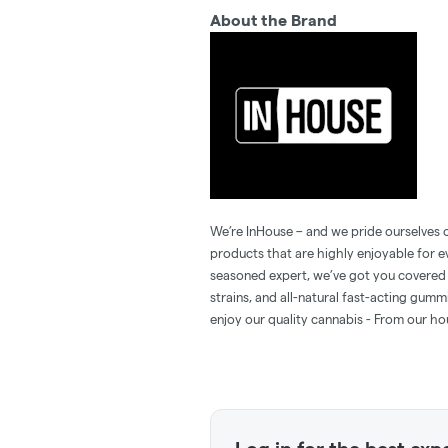
About the Brand
We’re InHouse – and we pride ourselves o
products that are highly enjoyable for 
seasoned expert, we’ve got you covered 
strains, and all-natural fast-acting gum
enjoy our quality cannabis - From our ho