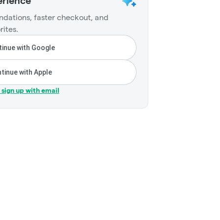
erience
dations, faster checkout, and
rites.
inue with Google
tinue with Apple
r sign up with email