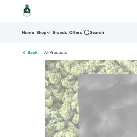
Skip
return to dispensary home page
Navigation
Home
Shop
Brands
Offers
Search
Back
All Products