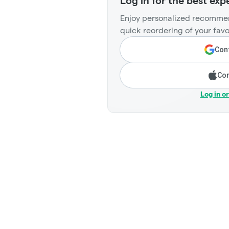
Log in for the best exp
Enjoy personalized recommen
quick reordering of your favo
Cont
Con
Log in o