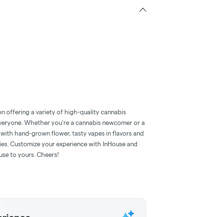
n offering a variety of high-quality cannabis
everyone. Whether you're a cannabis newcomer or a
with hand-grown flower, tasty vapes in flavors and
mies. Customize your experience with InHouse and
use to yours. Cheers!