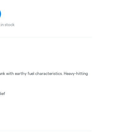
in stock
nk with earthy fuel characteristics. Heavy-hitting
ief