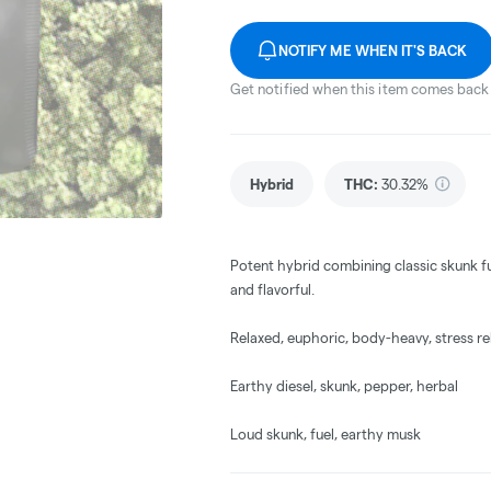
NOTIFY ME WHEN IT'S BACK
Get notified when this item comes back 
Hybrid
THC
:
30.32%
Potent hybrid combining classic skunk fu
and flavorful.
Relaxed, euphoric, body-heavy, stress rel
Earthy diesel, skunk, pepper, herbal
Loud skunk, fuel, earthy musk