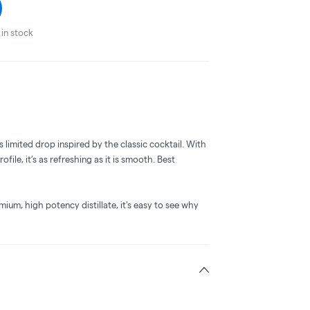
in stock
s limited drop inspired by the classic cocktail. With
rofile, it’s as refreshing as it is smooth. Best
um, high potency distillate, it's easy to see why