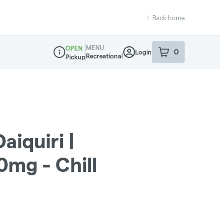
Back home
MENU
OPEN
0
Login
item
s
in your sho
Recreational
Pickup
Dispensary Info
aiquiri |
mg - Chill