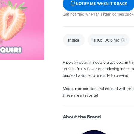
NOTIFY ME WHEN IT'S BACK
Get notified when this item comes back 
Indica
THC
:
100.6 mg
Ripe strawberry meets citrusy cool in thi
its rich, fruity flavor and relaxing indica p
enjoyed when you’re ready to unwind.
Made from scratch and infused with premi
these are a favorite!
About the Brand