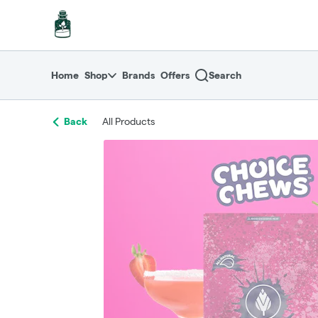
Skip
return to dispensary home page
Navigation
Home
Shop
Brands
Offers
Search
Back
All Products