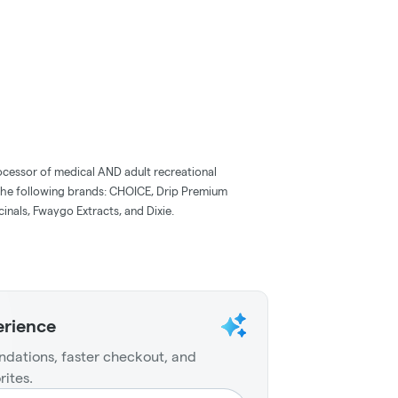
ocessor of medical AND adult recreational
the following brands: CHOICE, Drip Premium
inals, Fwaygo Extracts, and Dixie.
erience
dations, faster checkout, and
rites.