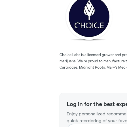
Choice Labs is a licensed grower and pr
marijuana. We're proud to manufacture 
Cartridges, Midnight Roots, Mary's Medic
Log in for the best exp
Enjoy personalized recommen
quick reordering of your favo