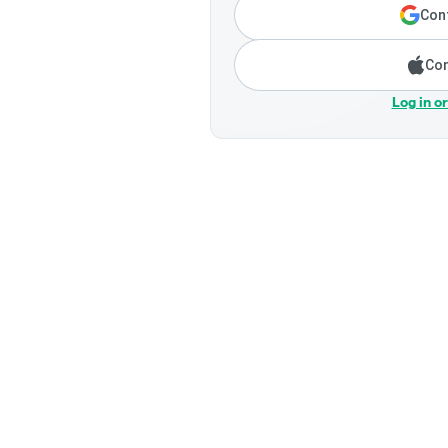
Cont
Con
Log in o