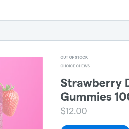
OUT OF STOCK
CHOICE CHEWS
Strawberry D
Gummies 100
$
12.00