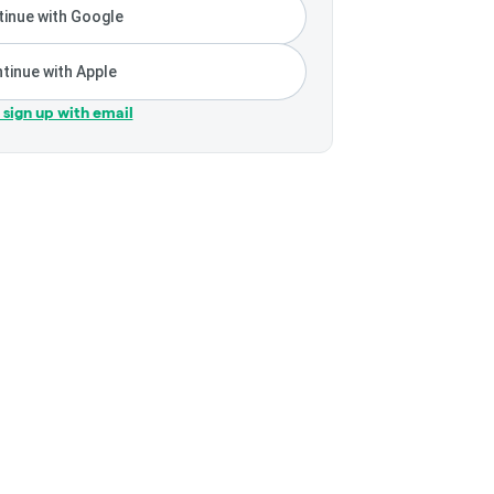
inue with Google
tinue with Apple
r sign up with email