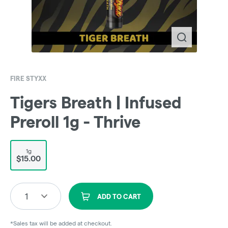
FIRE STYXX
Tigers Breath | Infused
Preroll 1g - Thrive
1g
$15.00
1
ADD TO CART
*Sales tax will be added at checkout.