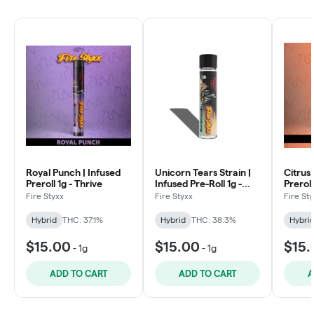
Royal Punch | Infused
Unicorn Tears Strain |
Citrus
Preroll 1g - Thrive
Infused Pre-Roll 1g -
Preroll
Thrive
Fire Styxx
Fire Styxx
Fire St
Hybrid
THC: 37.1%
Hybrid
THC: 38.3%
Hybri
$15.00
$15.00
$15.
-
1g
-
1g
ADD TO CART
ADD TO CART
A