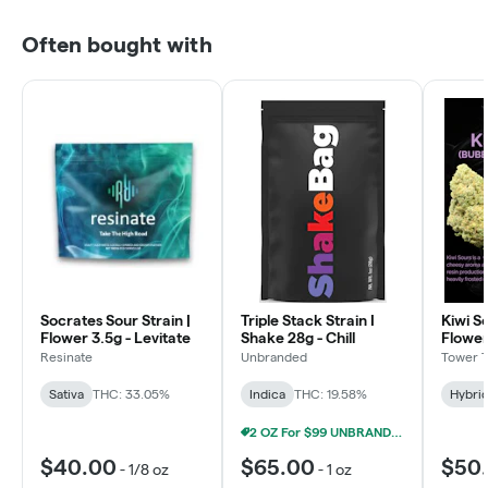
Often bought with
Socrates Sour Strain |
Triple Stack Strain I
Kiwi So
Flower 3.5g - Levitate
Shake 28g - Chill
Flower
Resinate
Unbranded
Tower 
Sativa
THC: 33.05%
Indica
THC: 19.58%
Hybri
2 OZ For $99 UNBRANDED 28G SHAKE
$40.00
$65.00
$50
-
1/8 oz
-
1 oz