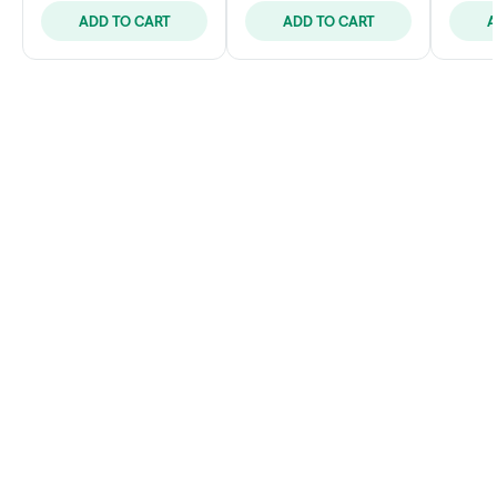
ADD TO CART
ADD TO CART
A