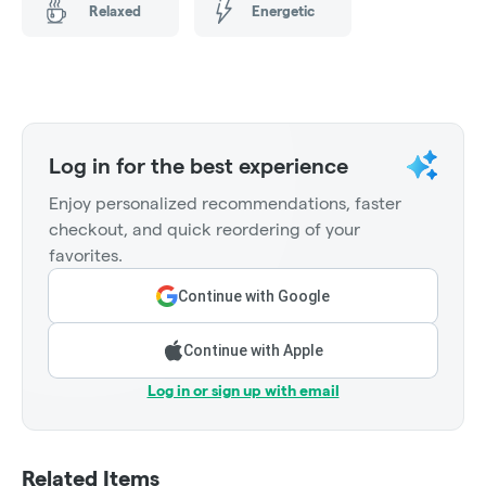
Relaxed
Energetic
Log in for the best experience
Enjoy personalized recommendations, faster
checkout, and quick reordering of your
favorites.
Continue with Google
Continue with Apple
Log in or sign up with email
Related Items