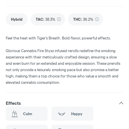
Hybrid
TAC
:
38.3%
THC
:
36.2%
Feel the heat with Tiger's Breath. Bold flavor, powerful effects.
Glorious Cannabis Fire Styxx infused rerolls redefine the smoking
experience with their meticulously crafted design, ensuring a slow
and even burn for an extended and enjoyable session. These prerolls
not only provide a leisurely smoking pace but also promise a better
high, making them a top choice for those who value a smooth and
elevated cannabis consumption.
Effects
Calm
Happy